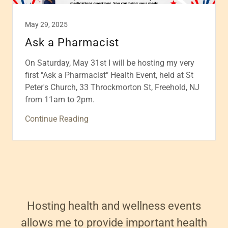
May 29, 2025
Ask a Pharmacist
On Saturday, May 31st I will be hosting my very
first "Ask a Pharmacist" Health Event, held at St
Peter's Church, 33 Throckmorton St, Freehold, NJ
from 11am to 2pm.
Continue Reading
Hosting health and wellness events
allows me to provide important health