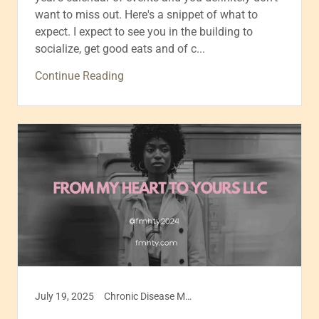
want to miss out. Here's a snippet of what to
expect. I expect to see you in the building to
socialize, get good eats and of c...
Continue Reading
July 19, 2025
Chronic Disease Management, Disease management, Health & Wellness, Healthcare, Self care