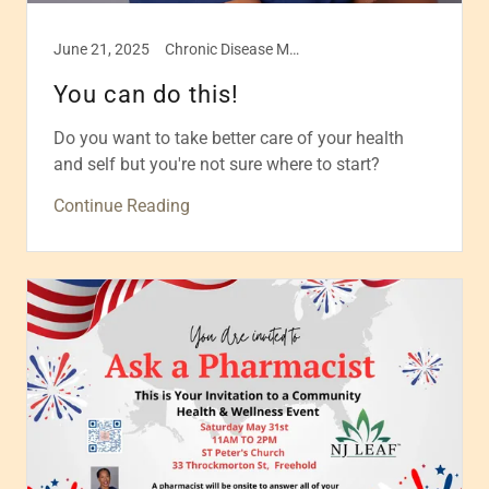
June 21, 2025
Chronic Disease Management, Health & Wellness, Healthcare, Self care
You can do this!
Do you want to take better care of your health
and self but you're not sure where to start?
Continue Reading