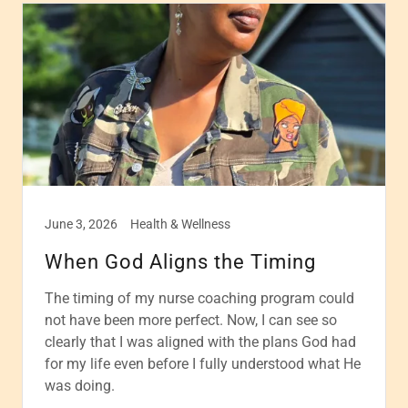
June 3, 2026
Health & Wellness
When God Aligns the Timing
The timing of my nurse coaching program could
not have been more perfect. Now, I can see so
clearly that I was aligned with the plans God had
for my life even before I fully understood what He
was doing.