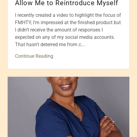
Allow Me to Reintroduce Myself
I recently created a video to highlight the focus of
FMHTY, I'm impressed at the finished product but
I didn't receive the amount of responses I
expected on any of my social media accounts.
That hasn't deterred me from c...
Continue Reading