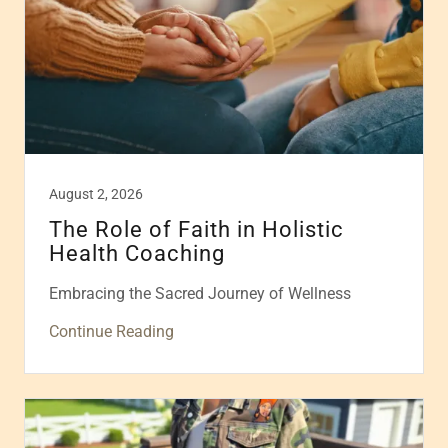
August 2, 2026
The Role of Faith in Holistic
Health Coaching
Embracing the Sacred Journey of Wellness
Continue Reading