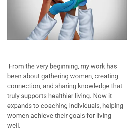
From the very beginning, my work has
been about gathering women, creating
connection, and sharing knowledge that
truly supports healthier living. Now it
expands to coaching individuals, helping
women achieve their goals for living
well.