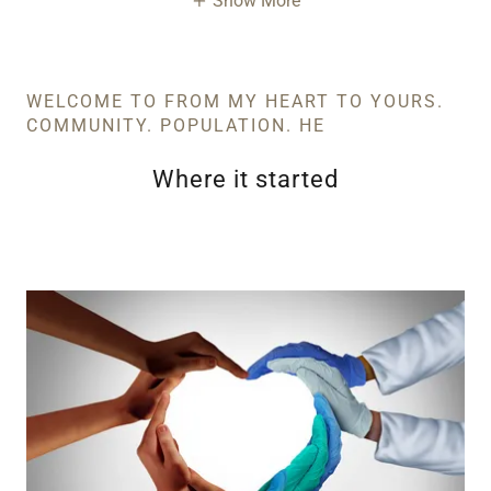
Show More
WELCOME TO FROM MY HEART TO YOURS.
COMMUNITY. POPULATION. HE
Where it started