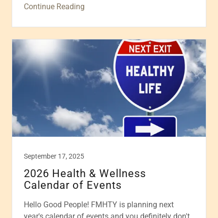
Continue Reading
September 17, 2025
2026 Health & Wellness
Calendar of Events
Hello Good People! FMHTY is planning next
year's calendar of events and you definitely don't