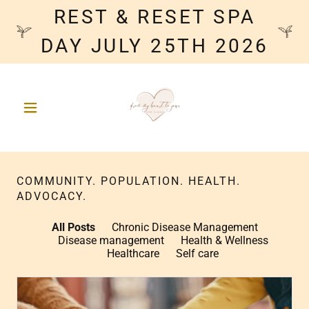
REST & RESET SPA
DAY JULY 25TH 2026
COMMUNITY. POPULATION. HEALTH.
ADVOCACY.
All Posts
Chronic Disease Management
Disease management
Health & Wellness
Healthcare
Self care