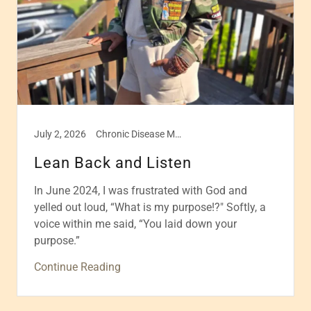
July 2, 2026
Chronic Disease Management, Disease management, Health & Wellness, Healthcare, Self care
Lean Back and Listen
In June 2024, I was frustrated with God and
yelled out loud, “What is my purpose!?" Softly, a
voice within me said, “You laid down your
purpose.”
Continue Reading