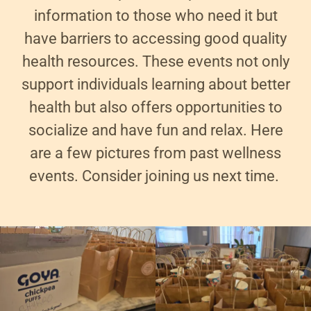
information to those who need it but
have barriers to accessing good quality
health resources. These events not only
support individuals learning about better
health but also offers opportunities to
socialize and have fun and relax. Here
are a few pictures from past wellness
events. Consider joining us next time.